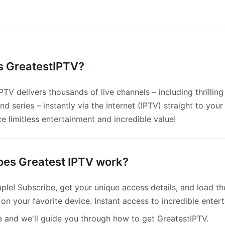
s GreatestIPTV?
PTV delivers thousands of live channels – including thrilling 
nd series – instantly via the internet (IPTV) straight to your
e limitless entertainment and incredible value!
es Greatest IPTV work?
ple! Subscribe, get your unique access details, and load t
on your favorite device. Instant access to incredible enter
e
and we'll guide you through how to get GreatestIPTV.