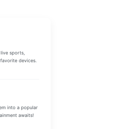
live sports,
 favorite devices.
hem into a popular
tainment awaits!