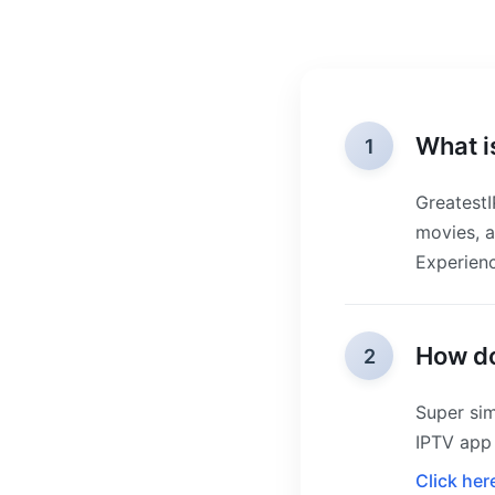
What i
1
GreatestI
movies, a
Experienc
How do
2
Super sim
IPTV app 
Click her