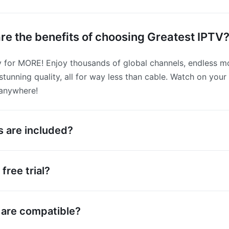
re the benefits of choosing Greatest IPTV
 for MORE! Enjoy thousands of global channels, endless mo
tunning quality, all for way less than cable. Watch on your 
 anywhere!
 are included?
free trial?
 are compatible?