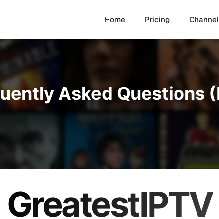
Home
Pricing
Channel
uently Asked Questions 
GreatestIPTV