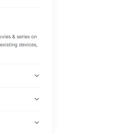
?
vies & series on
existing devices,