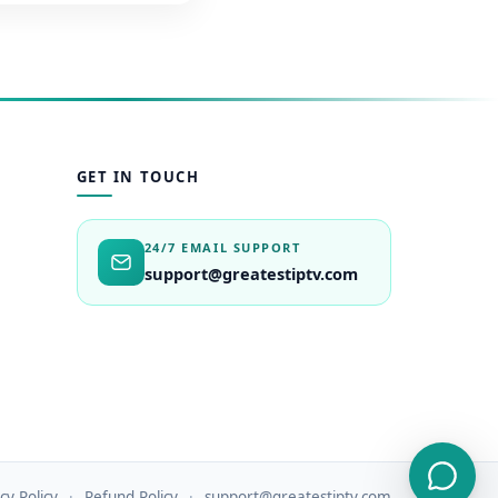
GET IN TOUCH
24/7 EMAIL SUPPORT
support@greatestiptv.com
cy Policy
Refund Policy
support@greatestiptv.com