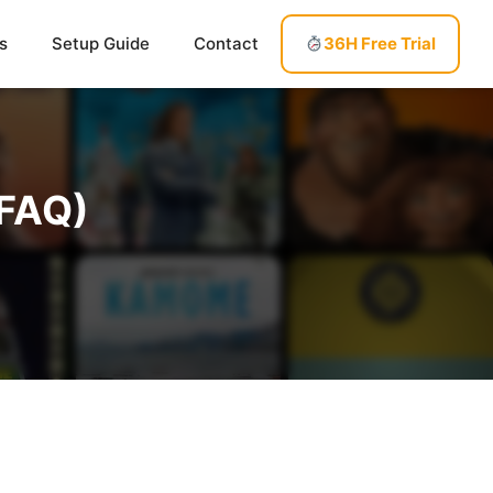
s
Setup Guide
Contact
36H Free Trial
(FAQ)