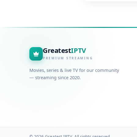
Greatest
IPTV
PREMIUM STREAMING
Movies, series & live TV for our community
— streaming since 2020.
© 2026 Greatest IPTV. All rights reserved.