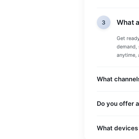
What a
3
Get ready
demand, s
anytime,
What channels
Do you offer a 
What devices