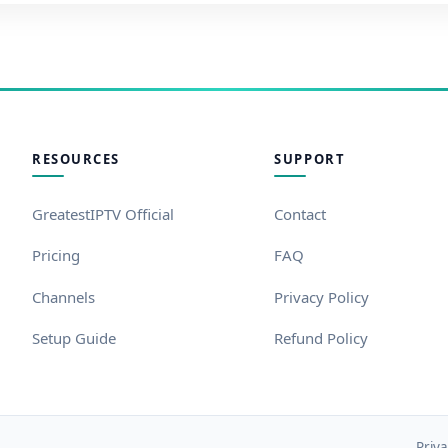
RESOURCES
SUPPORT
GreatestIPTV Official
Contact
Pricing
FAQ
Channels
Privacy Policy
Setup Guide
Refund Policy
Priva